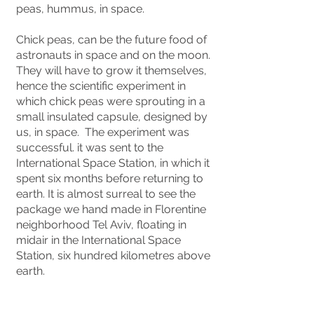
peas, hummus, in space.
Chick peas, can be the future food of
astronauts in space and on the moon.
They will have to grow it themselves,
hence the scientific experiment in
which chick peas were sprouting in a
small insulated capsule, designed by
us, in space. The experiment was
successful. it was sent to the
International Space Station, in which it
spent six months before returning to
earth. It is almost surreal to see the
package we hand made in Florentine
neighborhood Tel Aviv, floating in
midair in the International Space
Station, six hundred kilometres above
earth.