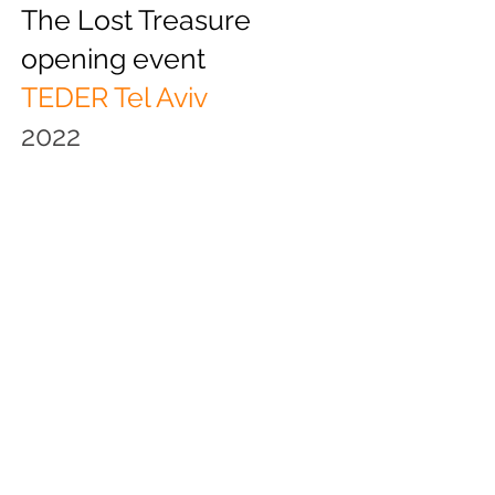
The Lost Treasure
opening event
TEDER Tel Aviv
2022