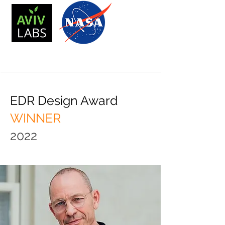
EDR Design Award
WINNER
2022