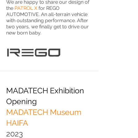
We are happy to share our design of
the
PATROL X
for REGO
AUTOMOTIVE. An all-terrain vehicle
with outstanding performance. After
two years, we finally get to drive our
new born baby.
MADATECH Exhibition
Opening
MADATECH Museum
HAIFA
2023