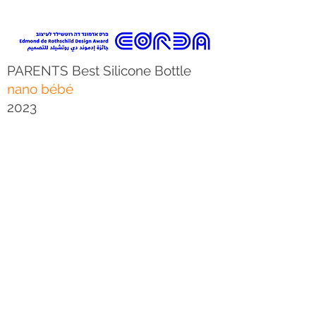
PARENTS Best Silicone Bottle
nano bébé
2023
We are Proud to announce that the
bottle we designed for
nano bébé
was awarded the "best for baby" prize
by "Parents" for 2023.
The jury panel’s decision: "The non-
tipping base makes it easy to take on
the go, and the easy-to-read volume
scale makes tracking your baby’s