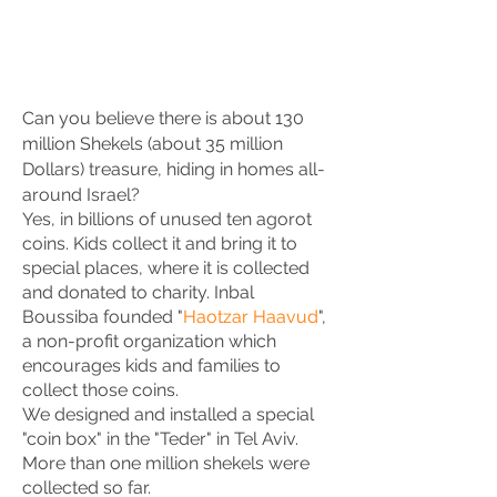
Can you believe there is about 130
million Shekels (about 35 million
Dollars) treasure, hiding in homes all-
around Israel?
Yes, in billions of unused ten agorot
coins. Kids collect it and bring it to
special places, where it is collected
and donated to charity. Inbal
Boussiba founded "
Haotzar Haavud
",
a non-profit organization which
encourages kids and families to
collect those coins.
We designed and installed a special
"coin box" in the "Teder" in Tel Aviv.
More than one million shekels were
collected so far.