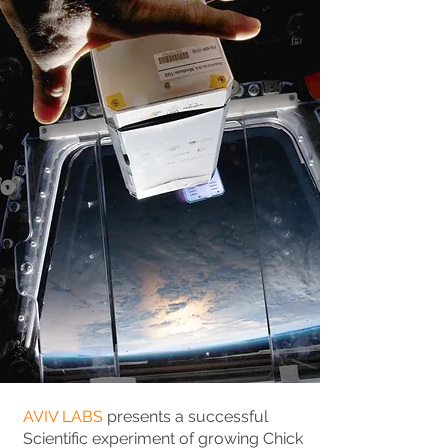
AVIV LABS
presents a successful
Scientific experiment of growing Chick