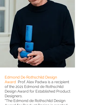
Edmond De Rothschild Design
Award
Prof. Alex Padwa is a recipient
of the 2021 Edmond de Rothschild
Design Award for Established Product
Designers.
"The Edmond de Rothschild Design