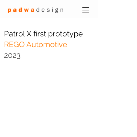
Patrol X first prototype
REGO Automotive
2023