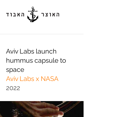
Aviv Labs launch
hummus capsule to
space
Aviv Labs x NASA
2022