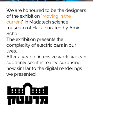
We are honoured to be the designers
of the exhibition “
Moving in the
current
” in Madatech science
museum of Haifa curated by Amir
Schor.
The exhibition presents the
complexity of electric cars in our
lives.
After a year of intensive work, we can
suddenly see it in reality: surprising
how similar to the digital renderings
we presented.