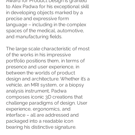
Award for Product Design is granted
to Alex Padwa for his exceptional skill
in developing objects marked by a
precise and expressive form
language – including in the complex
spaces of the medical, automotive,
and manufacturing fields.
The large scale characteristic of most
of the works in his impressive
portfolio positions them, in terms of
presence and user experience, in
between the worlds of product
design and architecture. Whether it’s a
vehicle, an MRI system, or a biopsy
analysis instrument, Padwa
composes iconic 3D creations that
challenge paradigms of design. User
experience, ergonomics, and
interface – all are addressed and
packaged into a readable icon
bearing his distinctive signature.