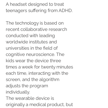
A headset designed to treat
teenagers suffering from ADHD.
The technology is based on
recent collaborative research
conducted with leading
worldwide institutes and
universities in the field of
cognitive neuroscience. The
kids wear the device three
times a week for twenty minutes
each time, interacting with the
screen, and the algorithm
adjusts the program
individually.
The wearable device is
originally a medical product, but