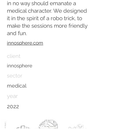
in no way should emanate a
medical character. We designed
it in the spirit of a robo trick, to
make the sessions more friendly
and fun.
innosphere.com
client
innosphere
sector
medical
year
2022