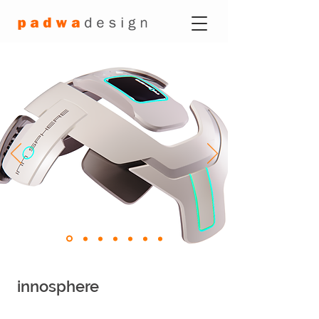
innosphere