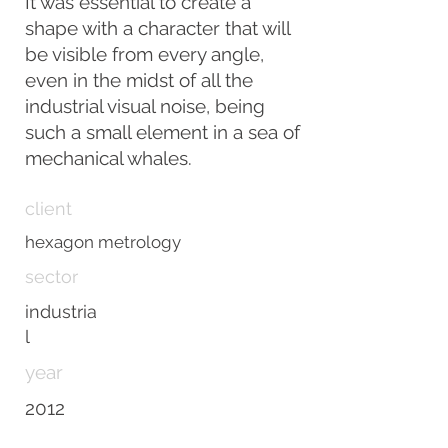
It was essential to create a
shape with a character that will
be visible from every angle,
even in the midst of all the
industrial visual noise, being
such a small element in a sea of
mechanical whales.
client
hexagon metrology
sector
industria
l
year
2012