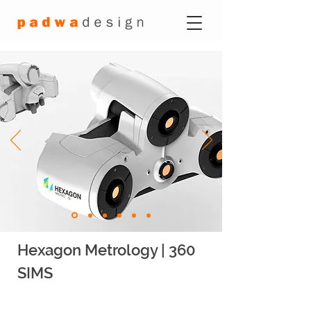
Hexagon Metrology | 360
SIMS