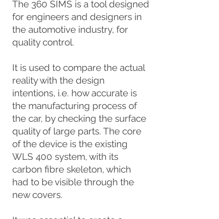
The 360 SIMS is a tool designed
for engineers and designers in
the automotive industry, for
quality control.
It is used to compare the actual
reality with the design
intentions, i.e. how accurate is
the manufacturing process of
the car, by checking the surface
quality of large parts. The core
of the device is the existing
WLS 400 system, with its
carbon fibre skeleton, which
had to be visible through the
new covers.