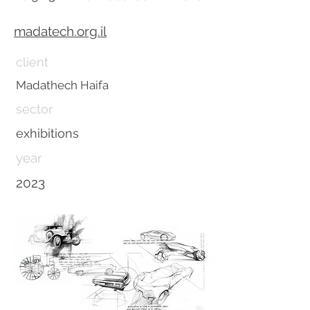
madatech.org.il
client
Madathech Haifa
sector
exhibitions
year
2023