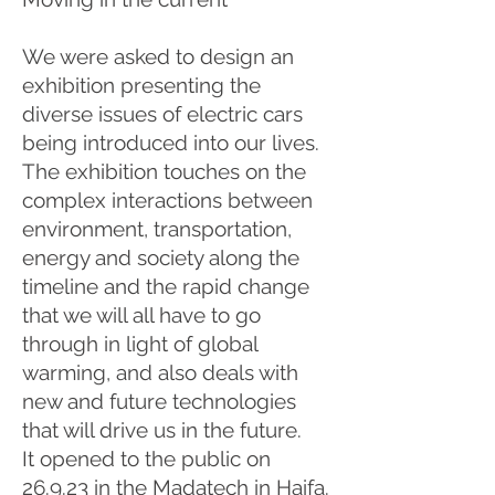
We were asked to design an
exhibition presenting the
diverse issues of electric cars
being introduced into our lives.
The exhibition touches on the
complex interactions between
environment, transportation,
energy and society along the
timeline and the rapid change
that we will all have to go
through in light of global
warming, and also deals with
new and future technologies
that will drive us in the future.
It opened to the public on
26.9.23 in the Madatech in Haifa.