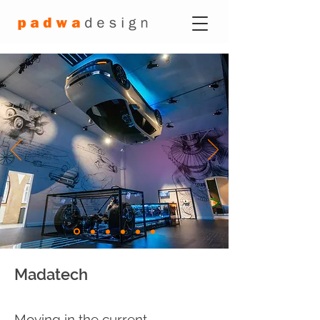
Madatech
Moving in the current