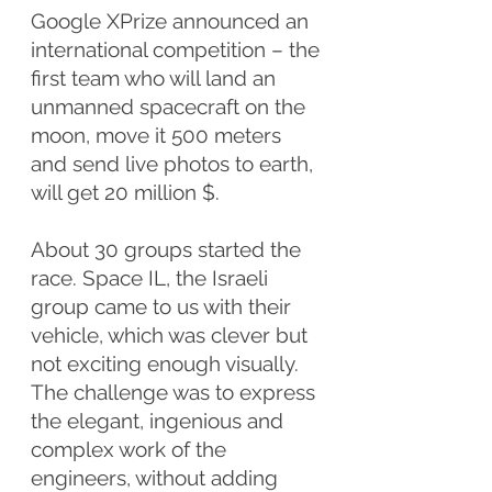
Google XPrize announced an
international competition – the
first team who will land an
unmanned spacecraft on the
moon, move it 500 meters
and send live photos to earth,
will get 20 million $.
About 30 groups started the
race. Space IL, the Israeli
group came to us with their
vehicle, which was clever but
not exciting enough visually.
The challenge was to express
the elegant, ingenious and
complex work of the
engineers, without adding