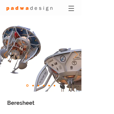
Beresheet