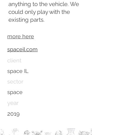
anything to the vehicle. We
could only play with the
existing parts.
more here
spaceil.com
client
space IL
sector
space
year
2019