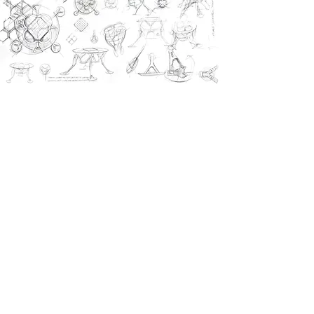
previous project
next project
CONTACT US